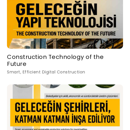
Construction Technology of the
Future
Smart, Efficient Digital Construction