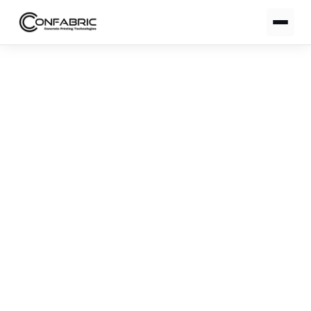
Notification Center
00:00
Notification Center