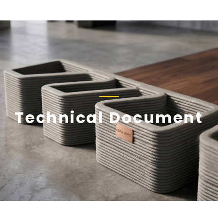
Technical Document