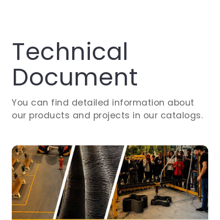
Technical
Document
You can find detailed information about
our products and projects in our catalogs.