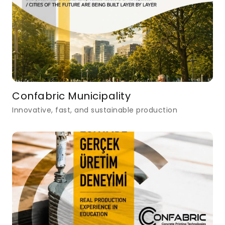
Confabric Municipality
Innovative, fast, and sustainable production